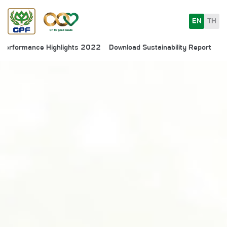
EN
TH
Performance Highlights 2022
Download Sustainability Report